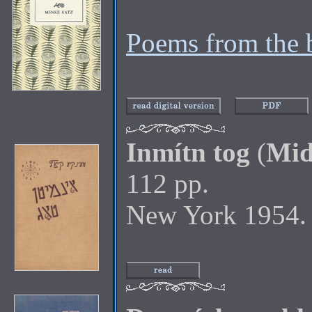
Poems from the 
Inmítn tog
(
Mid
112 pp.
New York 1954.