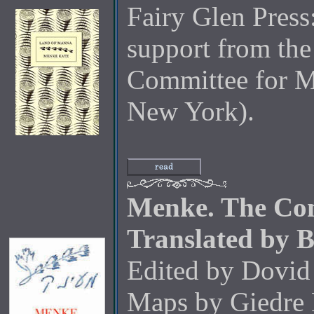
Fairy Glen Press
support from the
Committee for M
New York).
Menke. The Com
Translated by 
Edited by Dovid
Maps by Giedre