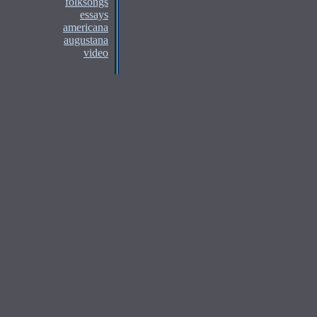
folksongs
essays
americana
augustana
video