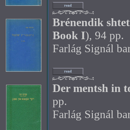
Brénendik shtet
Book I
), 94 pp.
Farlág Signál b
Der mentsh in 
pp.
Farlág Signál b