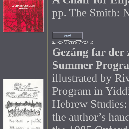
pp. The Smith: 
Gezáng far der
Summer Progr
illustrated by Ri
Program in Yiddi
Hebrew Studies: 
the author’s han