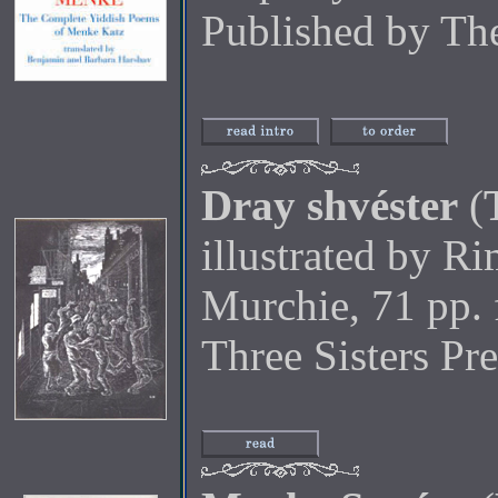
Published by Th
Dray shvéster
(
illustrated by R
Murchie, 71 pp. 
Three Sisters Pr