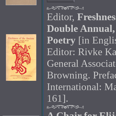
Editor,
Freshnes
Double Annual,
Poetry
[in Engli
Editor: Rivke Ka
General Associat
Browning. Prefa
International: Ma
161].
A Chair for Eli