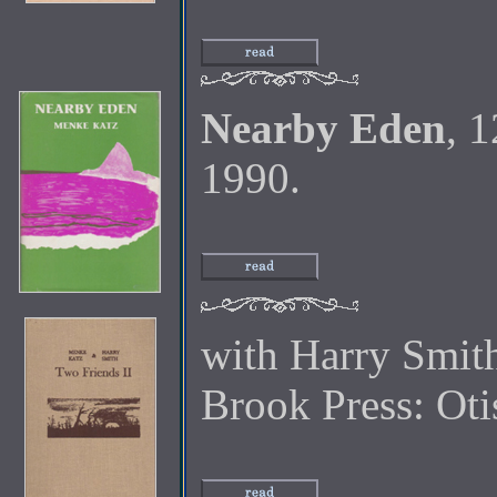
Nearby Eden
, 
1990.
with Harry Smit
Brook Press: Oti