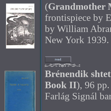
(
Grandmother M
frontispiece by 
by William Abra
New York 1939.
Brénendik shtet
Book II
), 96 pp.
Farlág Signál b