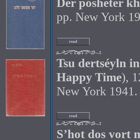
Der pósheter k
pp. New York 19
Tsu dertséyln i
Happy Time
), 
New York 1941.
S’hot dos vort