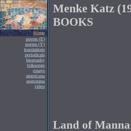
Menke Katz (1
BOOKS
Home
poems (E)
poems (Y)
translations
periodicals
biography
folksongs
essays
americana
augustana
video
Land of Manna