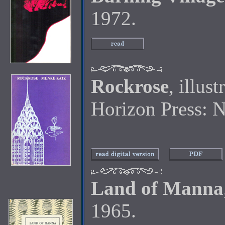
1972.
Rockrose
, illus
Horizon Press: 
Land of Manna
1965.