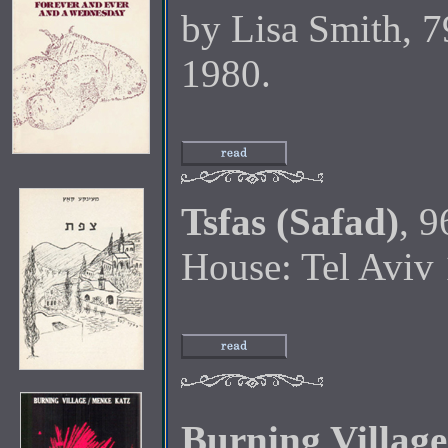
by Lisa Smith, 7
1980.
Tsfas (Safad)
, 9
House: Tel Aviv
Burning Village