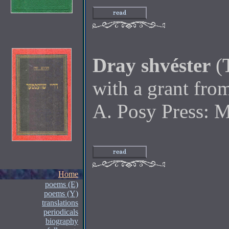
Dray shvéster
(
with a grant fr
A. Posy Press: 
Home
poems (E)
poems (Y)
translations
periodicals
biography