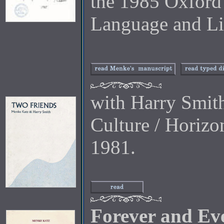
the 1985 Oxford
Language and Lit
with Harry Smit
Culture / Horiz
1981.
Forever and Ev