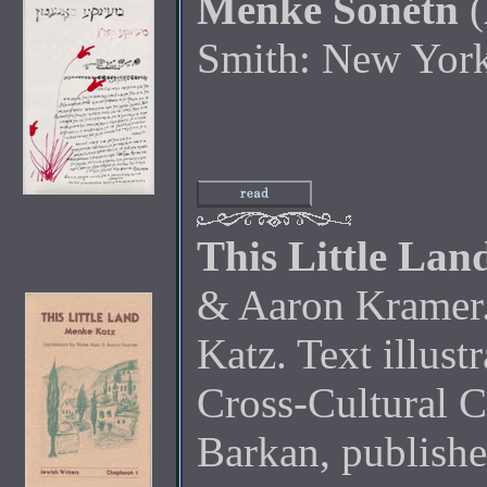
Menke Sonétn
(
Smith: New Yor
This Little Lan
& Aaron Kramer. 
Katz. Text illus
Cross-Cultural 
Barkan, publish